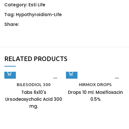
Category:
Esti Life
Tag:
Hypothyroidism-Life
Share:
RELATED PRODUCTS
BILESODIOL 300
HIRMOX DROPS
Tabs 6x10's
Drops 10 ml. Moxifloxacin
Ursodeoxycholic Acid 300
0.5%
mg.