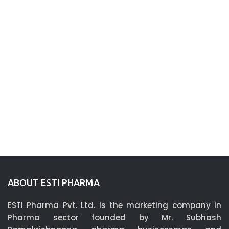
ABOUT ESTI PHARMA
ESTI Pharma Pvt. Ltd. is the marketing company in
Pharma sector founded by Mr. Subhash