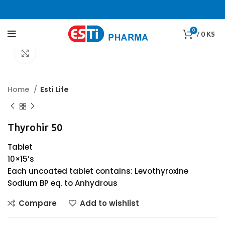
0
/
0
KS
Click to enlarge
Home
Esti Life
Thyrohir 50
Tablet
10×15’s
Each uncoated tablet contains: Levothyroxine
Sodium BP eq. to Anhydrous
Compare
Add to wishlist