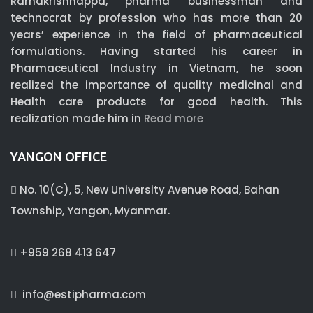
Ramakrishnappa, pharma businessman and
technocrat by profession who has more than 20
years’ experience in the field of pharmaceutical
formulations. Having started his career in
Pharmaceutical Industry in Vietnam, he soon
realized the importance of quality medicinal and
Health care products for good health. This
realization made him in
Read more
YANGON OFFICE
No. 10(C), 5, New University Avenue Road, Bahan
Township, Yangon, Myanmar.
+959 268 413 647
info@estipharma.com