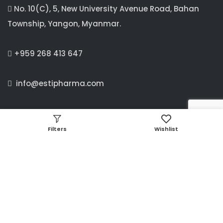
No. 10(C), 5, New University Avenue Road, Bahan
Township, Yangon, Myanmar.
+959 268 413 647
info@estipharma.com
MANDALAY OFFICE
Filters
Wishlist
C/4 ,63 B street, between 24× 25 street,
Aung Myay Thar Zan Township, Mandalay, Myanmar.
09897341660, 09256373733