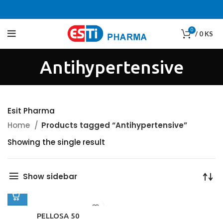
0
/
0
KS
Antihypertensive
Esit Pharma
Home
Products tagged “Antihypertensive”
Showing the single result
Show sidebar
PELLOSA 50