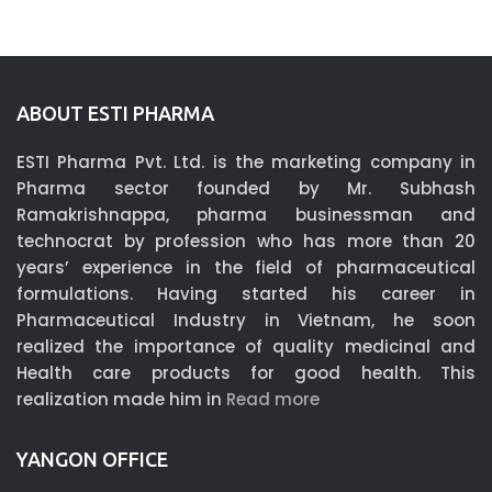
ABOUT ESTI PHARMA
ESTI Pharma Pvt. Ltd. is the marketing company in
Pharma sector founded by Mr. Subhash
Ramakrishnappa, pharma businessman and
technocrat by profession who has more than 20
years’ experience in the field of pharmaceutical
formulations. Having started his career in
Pharmaceutical Industry in Vietnam, he soon
realized the importance of quality medicinal and
Health care products for good health. This
realization made him in
Read more
YANGON OFFICE