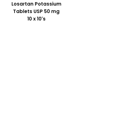
Losartan Potassium
Tablets USP 50 mg
10 x 10's