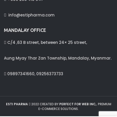
info@estipharma.com
MANDALAY OFFICE
C/4 ,63 B street, between 24× 25 street,
Aung Myay Thar Zan Township, Mandalay, Myanmar.
09897341660, 09256373733
ESTI PHARMA
2022 CREATED BY
PERFECT FOR WEB INC,
. PREMIUM
E-COMMERCE SOLUTIONS.