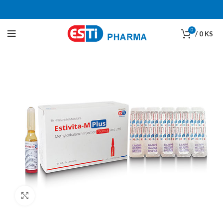
0
/
0
KS
Click to enlarge