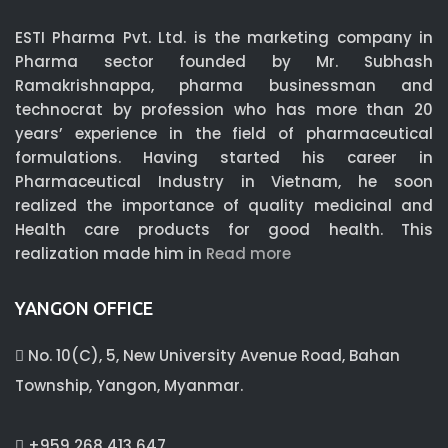
ESTI Pharma Pvt. Ltd. is the marketing company in
Pharma sector founded by Mr. Subhash
Ramakrishnappa, pharma businessman and
technocrat by profession who has more than 20
years’ experience in the field of pharmaceutical
formulations. Having started his career in
Pharmaceutical Industry in Vietnam, he soon
realized the importance of quality medicinal and
Health care products for good health. This
realization made him in
Read more
YANGON OFFICE
No. 10(C), 5, New University Avenue Road, Bahan
Township, Yangon, Myanmar.
+959 268 413 647