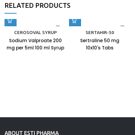
RELATED PRODUCTS
CEROSOVAL SYRUP
SERTAHIR-50
Sodium Valproate 200
Sertraline 50 mg
mg per 5ml 100 ml Syrup
10x10's Tabs
ABOUT ESTI PHARMA