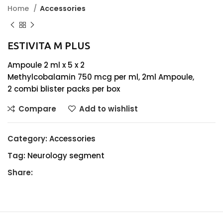
Home
Accessories
ESTIVITA M PLUS
Ampoule 2 ml x 5 x 2
Methylcobalamin 750 mcg per ml, 2ml Ampoule,
2 combi blister packs per box
Compare
Add to wishlist
Category:
Accessories
Tag:
Neurology segment
Share: