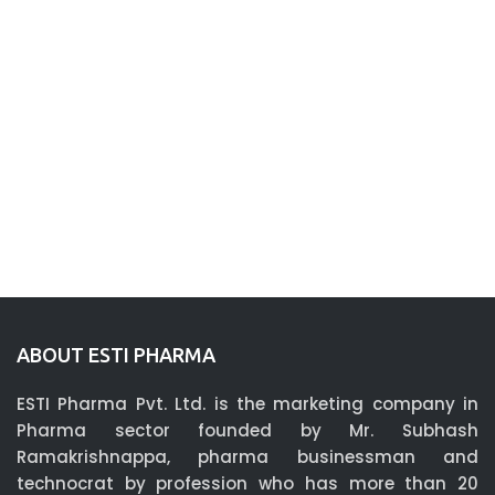
ABOUT ESTI PHARMA
ESTI Pharma Pvt. Ltd. is the marketing company in
Pharma sector founded by Mr. Subhash
Ramakrishnappa, pharma businessman and
technocrat by profession who has more than 20