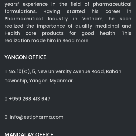
years’ experience in the field of pharmaceutical
formulations. Having started his career in
Pharmaceutical Industry in Vietnam, he soon
realized the importance of quality medicinal and
Health care products for good health. This
realization made him in
Read more
YANGON OFFICE
No. 10(C), 5, New University Avenue Road, Bahan
Township, Yangon, Myanmar.
+959 268 413 647
info@estipharma.com
MANDALAY OFFICE