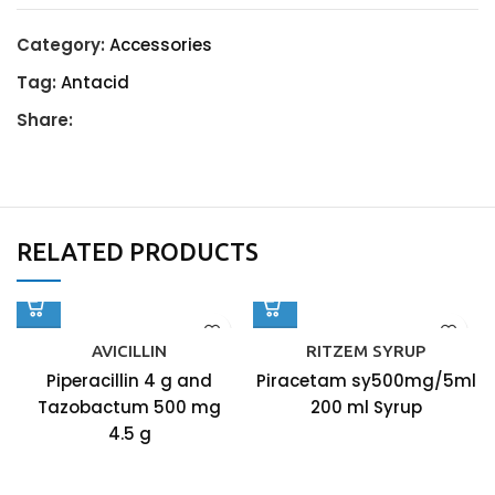
Category:
Accessories
Tag:
Antacid
Share:
RELATED PRODUCTS
AVICILLIN
RITZEM SYRUP
Piperacillin 4 g and
Piracetam sy500mg/5ml
Tazobactum 500 mg
200 ml Syrup
4.5 g