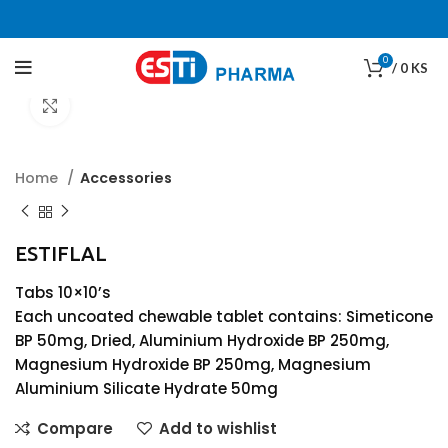
0
/
0
KS
Click to enlarge
Home
Accessories
ESTIFLAL
Tabs 10×10’s
Each uncoated chewable tablet contains: Simeticone
BP 50mg, Dried, Aluminium Hydroxide BP 250mg,
Magnesium Hydroxide BP 250mg, Magnesium
Aluminium Silicate Hydrate 50mg
Compare
Add to wishlist