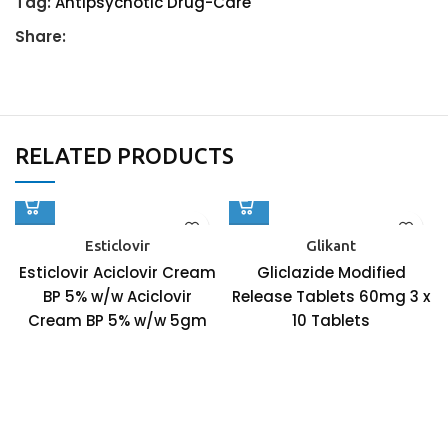
Tag:
Antipsychotic Drug-Care
Share:
RELATED PRODUCTS
Esticlovir
Glikant
Esticlovir Aciclovir Cream
Gliclazide Modified
BP 5% w/w Aciclovir
Release Tablets 60mg 3 x
Cream BP 5% w/w 5gm
10 Tablets