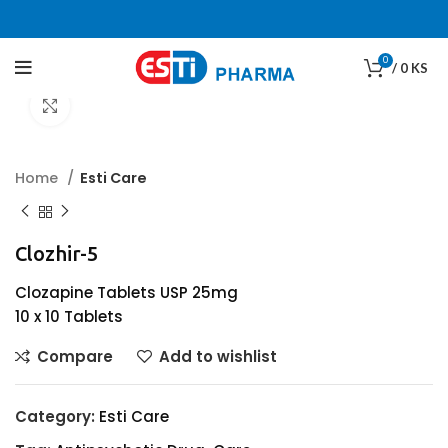
0
/
0
KS
Click to enlarge
Home
Esti Care
Clozhir-5
Clozapine Tablets USP 25mg
10 x 10 Tablets
Compare
Add to wishlist
Category:
Esti Care