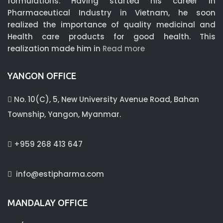
formulations. Having started his career in
Pharmaceutical Industry in Vietnam, he soon
realized the importance of quality medicinal and
Health care products for good health. This
realization made him in
Read more
YANGON OFFICE
No. 10(C), 5, New University Avenue Road, Bahan
Township, Yangon, Myanmar.
+959 268 413 647
info@estipharma.com
MANDALAY OFFICE