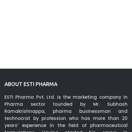
ABOUT ESTI PHARMA
ESTI Pharma Pvt. Ltd. is the marketing company in
Pharma sector founded by Mr. Subhash
Ramakrishnappa, pharma businessman and
technocrat by profession who has more than 20
years’ experience in the field of pharmaceutical