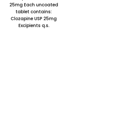
25mg Each uncoated
tablet contains:
Clozapine USP 25mg
Excipients q.s.