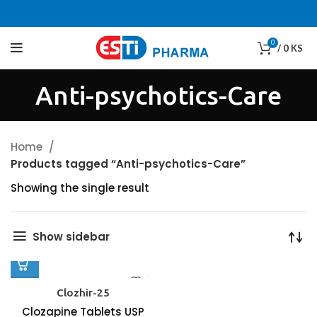
0
/
0
KS
Anti-psychotics-Care
Home
Products tagged “Anti-psychotics-Care”
Showing the single result
Show sidebar
Clozhir-25
Clozapine Tablets USP