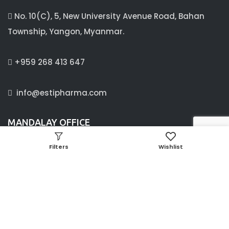
No. 10(C), 5, New University Avenue Road, Bahan
Township, Yangon, Myanmar.
+959 268 413 647
info@estipharma.com
MANDALAY OFFICE
C/4 ,63 B street, between 24× 25 street,
Filters
Wishlist
Aung Myay Thar Zan Township, Mandalay, Myanmar.
09897341660, 09256373733