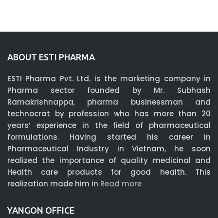
ABOUT ESTI PHARMA
ESTI Pharma Pvt. Ltd. is the marketing company in
Pharma sector founded by Mr. Subhash
Ramakrishnappa, pharma businessman and
technocrat by profession who has more than 20
years’ experience in the field of pharmaceutical
formulations. Having started his career in
Pharmaceutical Industry in Vietnam, he soon
realized the importance of quality medicinal and
Health care products for good health. This
realization made him in
Read more
YANGON OFFICE